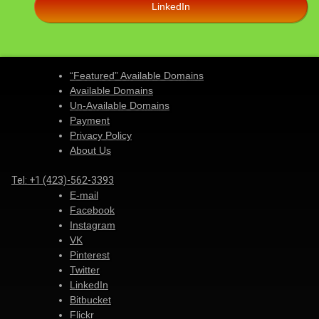
LinkedIn
“Featured” Available Domains
Available Domains
Un-Available Domains
Payment
Privacy Policy
About Us
Tel:
+1 (423)-562-3393
E-mail
Facebook
Instagram
VK
Pinterest
Twitter
LinkedIn
Bitbucket
Flickr