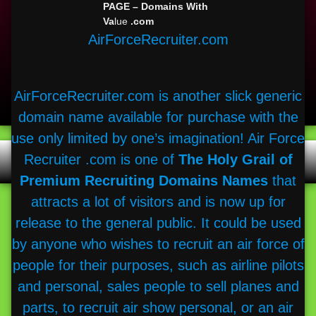
PAGE – Domains With
LinkedIn
Va
lue
.com
Bitbucket
AirForceRecruiter.com
Flickr
GitHub
Telegram
WhatsApp
AirForceRecruiter.com is another slick generic
Skype
domain name available for purchase with the
Slack
use only limited by one’s imagination! Air Force
Recruiter .com is one of
The Holy Grail of
Search
for:
Premium Recruiting Domains Names
that
attracts a lot of visitors and is now up for
release to the general public. It could be used
by anyone who wishes to recruit an air force of
people for their purposes, such as airline pilots
and personal, sales people to sell planes and
parts, to recruit air show personal, or an air