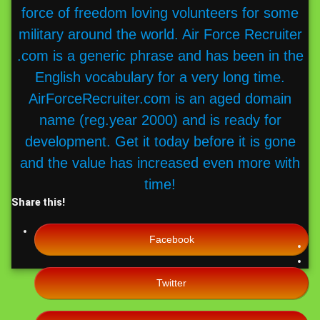
force of freedom loving volunteers for some
military around the world. Air Force Recruiter
.com is a generic phrase and has been in the
English vocabulary for a very long time.
AirForceRecruiter.com is an aged domain
name (reg.year 2000) and is ready for
development. Get it today before it is gone
and the value has increased even more with
time!
Share this!
Facebook
Twitter