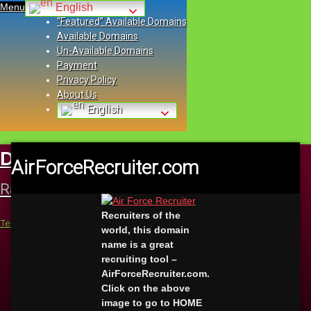
Menu
English
“Featured” Available Domains
Available Domains
Un-Available Domains
Payment
Privacy Policy
About Us
English
Skip
to
DomainsWithValue.com
Buy Highly
AirForceRecruiter.com
content
Rated Domains With Value Here Today
Recruiters of the
Tel:
+1 (423)-562-3393
world, this domain
E-mail
name is a great
Facebook
recruiting tool –
Instagram
AirForceRecruiter.com.
VK
Click on the above
Pinterest
image to go to HOME
Twitter