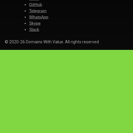
GitHub
Telegram
WhatsApp
Skype
Slack
© 2020-26 Domains With Value. All rights reserved.